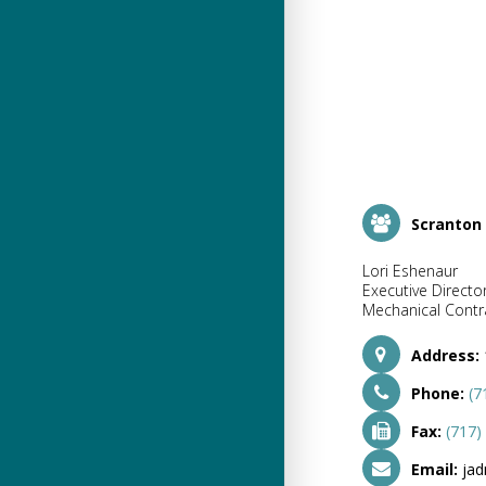
Scranton
Lori Eshenaur
Executive Directo
Mechanical Contra
Address:
Phone:
(7
Fax:
(717)
Email:
ja