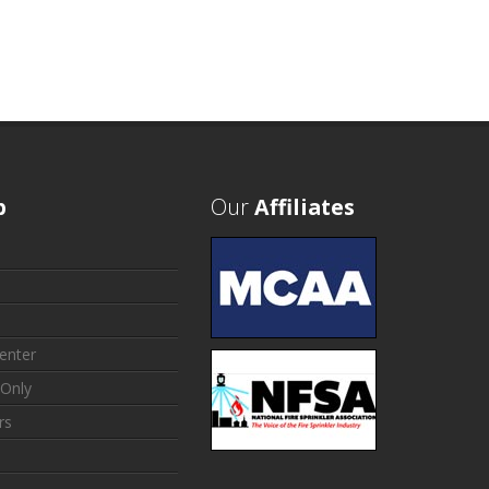
p
Our
Affiliates
enter
Only
rs