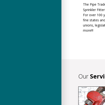
The Pipe Trade
Sprinkler Fitt
For over 100 y
fine states an
unions, legisl
more!!!
Our
Serv