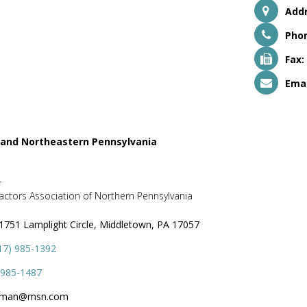
Addr
Pho
Fax:
Emai
 and Northeastern Pennsylvania
r
ctors Association of Northern Pennsylvania
1751 Lamplight Circle, Middletown, PA 17057
17) 985-1392
 985-1487
dman@msn.com