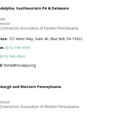
adelphia, Southeastern PA & Delaware
rink
rector
Contractors Association of Eastern Pennsylvania
ess:
721 Arbor Way, Suite 40, Blue Bell, PA 19422
ne:
(610) 940-4999
(610) 940-4994
l:
tbrink@mcaepa.org
sburgh and Western Pennsylvania
rector
Contractors Association of Western Pennsylvania