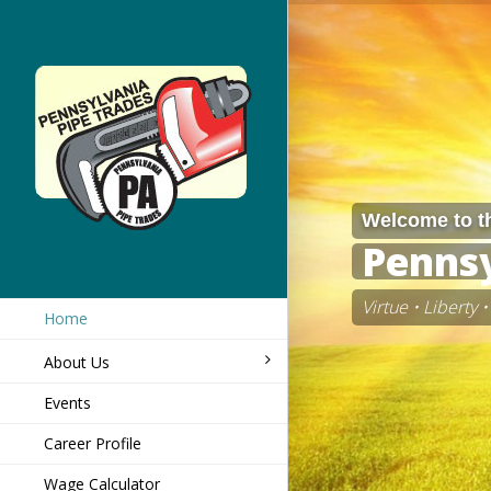
Welcome to t
Pennsy
Virtue • Liberty
Home
About Us
Events
Career Profile
Wage Calculator