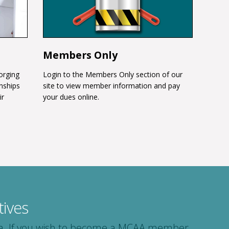
Members Only
orging
Login to the Members Only section of our
onships
site to view member information and pay
ir
your dues online.
ives
area. If you wish to become a MCAA member