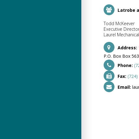
Latrobe 
Todd McKeever
Executive Directo
Laurel Mechanical
Address:
P.O. Box Box 563
Phone:
(7
Fax:
(724)
Email:
lau