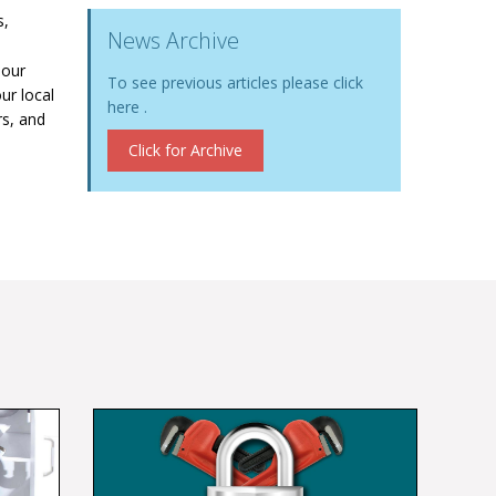
s,
News Archive
 our
To see previous articles please click
ur local
here .
rs, and
Click for Archive