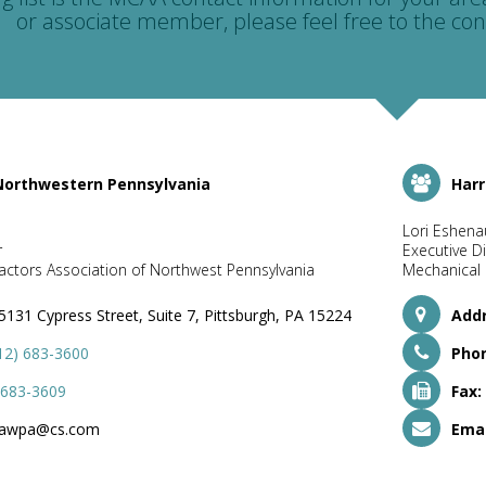
or associate member, please feel free to the con
 Northwestern Pennsylvania
Harr
Lori Eshena
r
Executive Di
ctors Association of Northwest Pennsylvania
Mechanical 
5131 Cypress Street, Suite 7, Pittsburgh, PA 15224
Addr
12) 683-3600
Pho
 683-3609
Fax:
awpa@cs.com
Emai