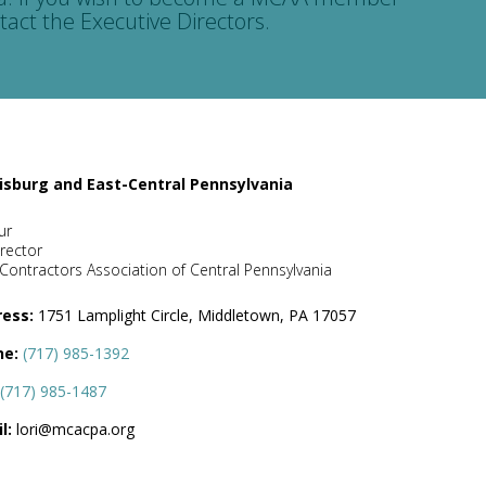
tact the Executive Directors.
isburg and East-Central Pennsylvania
ur
rector
Contractors Association of Central Pennsylvania
ess:
1751 Lamplight Circle, Middletown, PA 17057
ne:
(717) 985-1392
(717) 985-1487
l:
lori@mcacpa.org