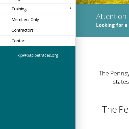
Training
Attention
Members Only
Looking for a 
Contractors
Contact
kjb@papipetrades.org
The Pennsyl
states
The Pe