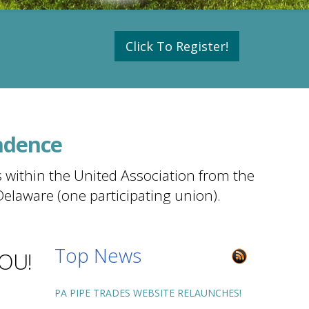
Click To Register!
ndence
 within the United Association from the
Delaware (one participating union).
Top News
YOU!
PA PIPE TRADES WEBSITE RELAUNCHES!