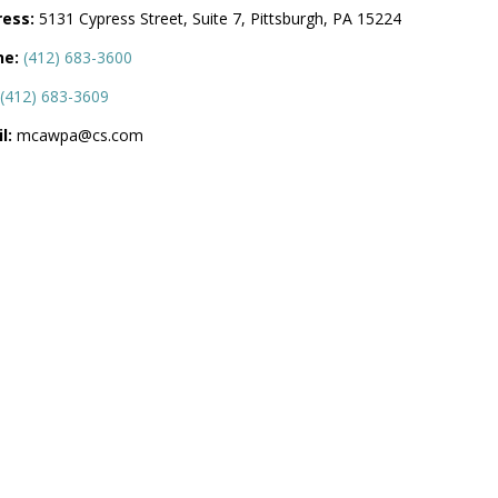
ess:
5131 Cypress Street, Suite 7, Pittsburgh, PA 15224
ne:
(412) 683-3600
(412) 683-3609
l:
mcawpa@cs.com