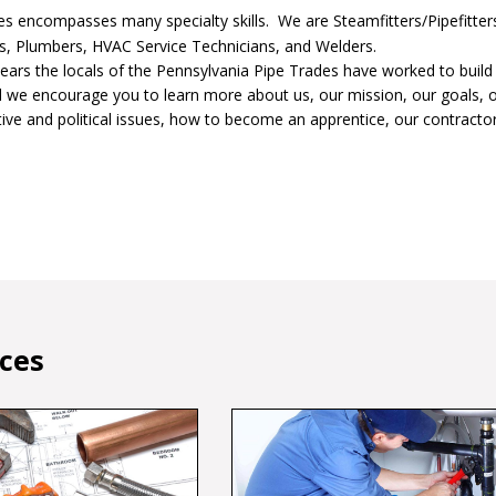
s encompasses many specialty skills. We are Steamfitters/Pipefitter
ers, Plumbers, HVAC Service Technicians, and Welders.
ears the locals of the Pennsylvania Pipe Trades have worked to build
d we encourage you to learn more about us, our mission, our goals, o
ative and political issues, how to become an apprentice, our contracto
ices