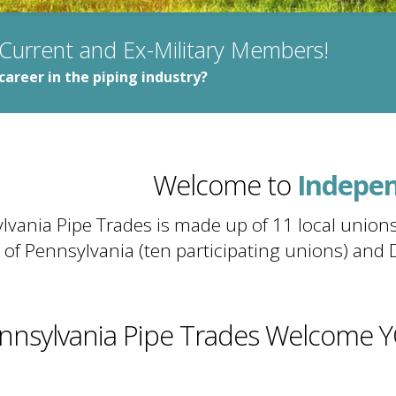
 Current and Ex-Military Members!
career in the piping industry?
Virtue
Liberty
Welcome to
Indepe
Virtue
vania Pipe Trades is made up of 11 local unions
 of Pennsylvania (ten participating unions) and 
nnsylvania Pipe Trades Welcome 