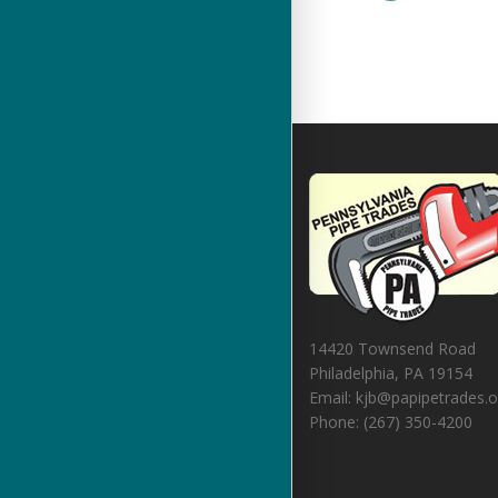
14420 Townsend Road
Philadelphia, PA 19154
Email: kjb@papipetrades.o
Phone: (267) 350-4200