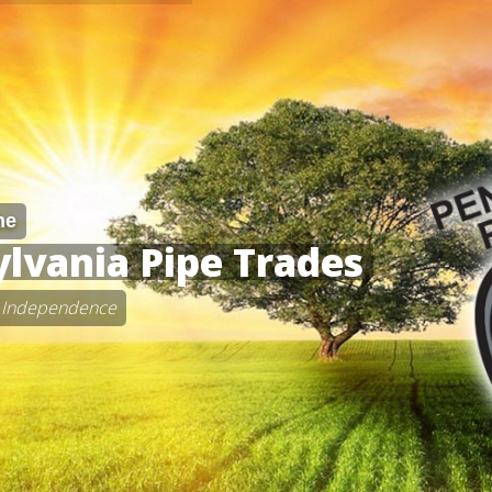
he
lvania Pipe Trades
 • Independence