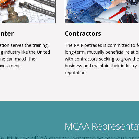
enter
Contractors
tion serves the training
The PA Pipetrades is committed to f
g industry like the United
long-term, mutually beneficial relati
one can match the
with contractors seeking to grow the
nvestment.
business and maintain their industry
reputation.
MCAA Representat
ng list is the MCAA contact information for your 