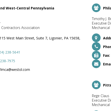
and West-Central Pennsylvania
Phil
Timothy J. B
r
Executive Di
 Contractors Association
Mechanical 
115 West Main Street, Suite 7, Ligonier, PA 15658,
Addr
Pho
24) 238-5641
Fax:
 238-7975
Emai
rlmca@westol.com
Pitt
Rege Claus
Executive Di
Mechanical 