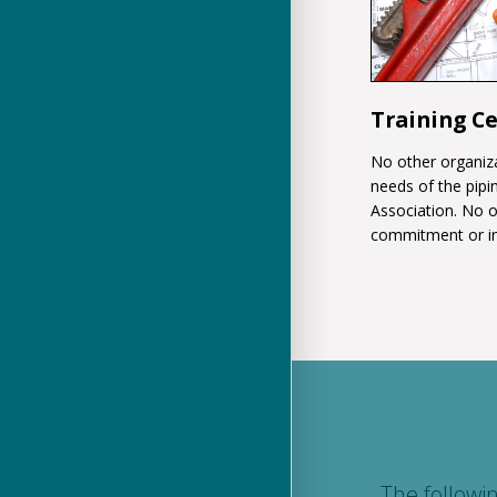
Training C
No other organiza
needs of the pipin
Association. No 
commitment or i
The followi