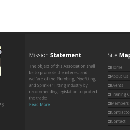
Mission
Statement
Site
Ma
The object of this Association shall
Home
be to promote the interest and
About Us
welfare of the Plumbing, Pipefitting,
and Sprinkler Fitting Industry by
Events
recommending legislation to protect
Training C
the trade:
Members 
rg
Read More
Contracto
Contact