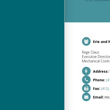
Erie and
Rege Claus
Executive Directo
Mechanical Contra
Address:
Phone:
(4
Fax:
(412)
Email:
mc