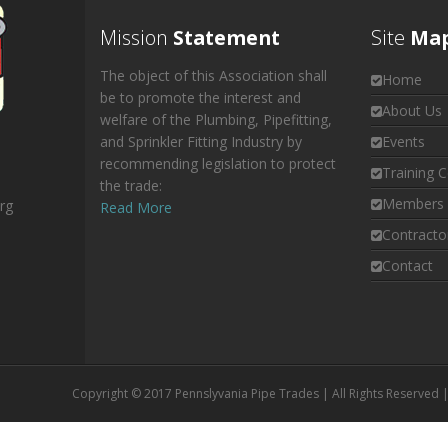
Mission
Statement
Site
Ma
The object of this Association shall
Home
be to promote the interest and
About Us
welfare of the Plumbing, Pipefitting,
and Sprinkler Fitting Industry by
Events
recommending legislation to protect
Training C
the trade:
Members 
rg
Read More
Contracto
Contact
Copyright © 2017 Pennslyvania Pipe Trades | All Rights Reserved