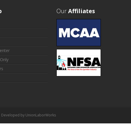
p
Our
Affiliates
enter
Only
rs
 | Developed by
UnionLaborWorks