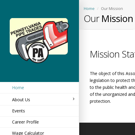
Home
Our Mission
Our
Mission
Mission St
The object of this Asso
legislation to protect 
to the public health an
Home
of the unorganized and 
About Us
protection.
Events
Career Profile
Wage Calculator